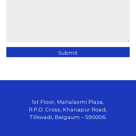
1st Floor, Mahalaxmi Plaza,
R.P.D. Cross, Khanapur Road,
Tilkwadi, Belgaum – 590006.