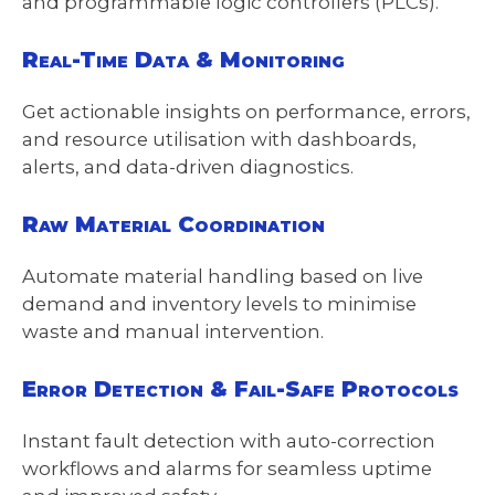
and programmable logic controllers (PLCs).
Real-Time Data & Monitoring
Get actionable insights on performance, errors,
and resource utilisation with dashboards,
alerts, and data-driven diagnostics.
Raw Material Coordination
Automate material handling based on live
demand and inventory levels to minimise
waste and manual intervention.
Error Detection & Fail-Safe Protocols
Instant fault detection with auto-correction
workflows and alarms for seamless uptime