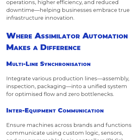
operations, higher efficiency, and reduced
downtime—helping businesses embrace true
infrastructure innovation.
Where Assimilator Automation
Makes a Difference
Multi-Line Synchronisation
Integrate various production lines—assembly,
inspection, packaging—into a unified system
for optimised flow and zero bottlenecks.
Inter-Equipment Communication
Ensure machines across brands and functions
communicate using custom logic, sensors,