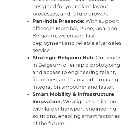
designed for your plant layout,
processes, and future growth.
Pan-India Presence:
With support
offices in Mumbai, Pune, Goa, and
Belgaum, we ensure fast
deployment and reliable after-sales
service.
Strategic Belgaum Hub:
Our works
in Belgaum offer rapid prototyping
and access to engineering talent,
foundries, and transport—making
integration smoother and faster.
Smart Mobility & Infrastructure
Innovation:
We align assimilation
with larger transport engineering
solutions, enabling smart factories
of the future.