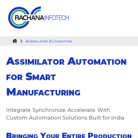
Skip
to
content
Assimilator Automation
Assimilator Automation
for Smart
Manufacturing
Integrate. Synchronize. Accelerate. With
Custom Automation Solutions Built for India
Bringing Your Entire Production