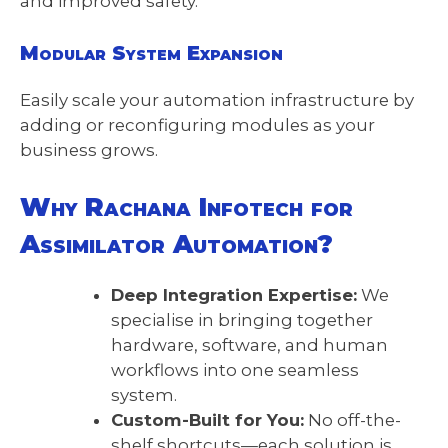
and improved safety.
Modular System Expansion
Easily scale your automation infrastructure by
adding or reconfiguring modules as your
business grows.
Why Rachana Infotech for
Assimilator Automation?
Deep Integration Expertise:
We
specialise in bringing together
hardware, software, and human
workflows into one seamless
system.
Custom-Built for You:
No off-the-
shelf shortcuts—each solution is