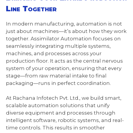
Line Together
In modern manufacturing, automation is not
just about machines—it’s about how they work
together. Assimilator Automation focuses on
seamlessly integrating multiple systems,
machines, and processes across your
production floor. It acts as the central nervous
system of your operation, ensuring that every
stage—from raw material intake to final
packaging—runs in perfect coordination.
At Rachana Infotech Pvt. Ltd., we build smart,
scalable automation solutions that unify
diverse equipment and processes through
intelligent software, robotic systems, and real-
time controls. This results in smoother