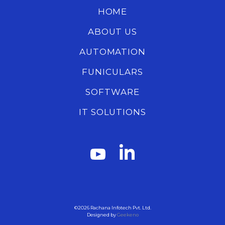
HOME
ABOUT US
AUTOMATION
FUNICULARS
SOFTWARE
IT SOLUTIONS
©2026
Rachana Infotech Pvt. Ltd.
Designed by
Geekeno