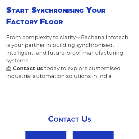
Start Synchronising Your
Factory Floor
From complexity to clarity—Rachana Infotech
is your partner in building synchronised,
intelligent, and future-proof manufacturing
systems.
📩
Contact us
today to explore customised
industrial automation solutions in India.
Contact Us