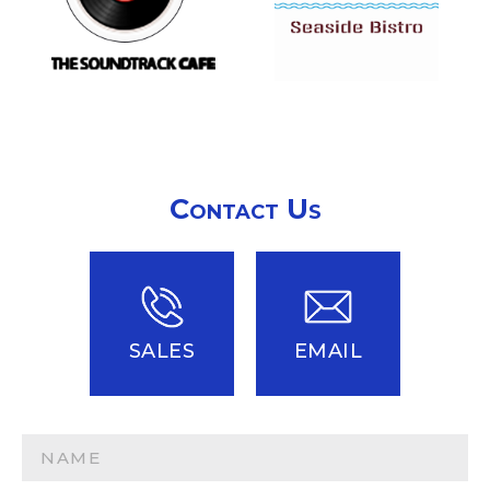
Contact Us