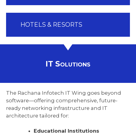
HOTELS & RESORTS
IT Solutions
The Rachana Infotech IT Wing goes beyond
software—offering comprehensive, future-
ready networking infrastructure and IT
architecture tailored for:
Educational Institutions