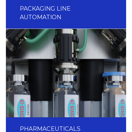
PACKAGING LINE
AUTOMATION
PHARMACEUTICALS