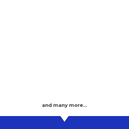
and many more…