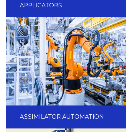
APPLICATORS
ASSIMILATOR AUTOMATION