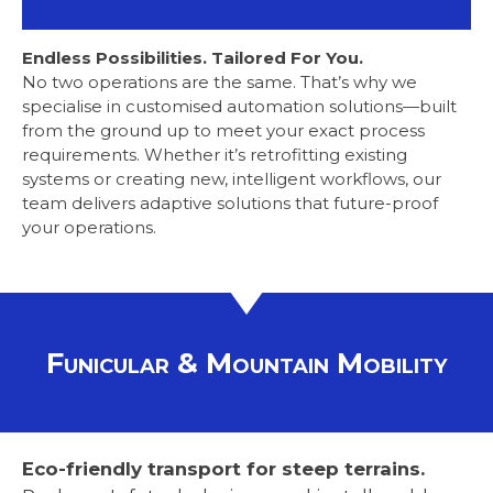
Endless Possibilities. Tailored For You.
No two operations are the same. That’s why we
specialise in customised automation solutions—built
from the ground up to meet your exact process
requirements. Whether it’s retrofitting existing
systems or creating new, intelligent workflows, our
team delivers adaptive solutions that future-proof
your operations.
Funicular & Mountain Mobility
Eco-friendly transport for steep terrains.