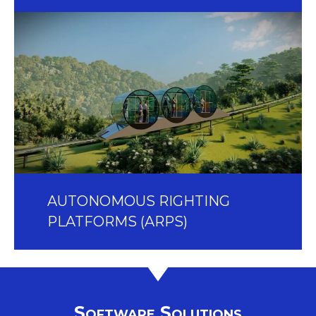
AUTONOMOUS RIGHTING
PLATFORMS (ARPS)
Software Solutions