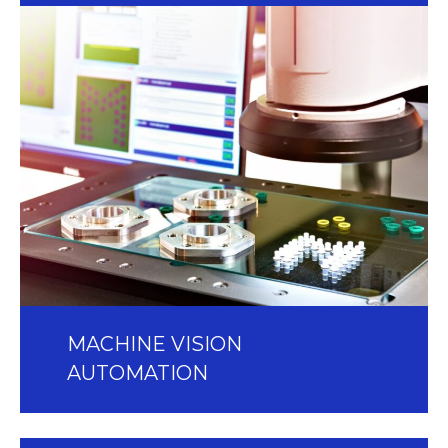
MACHINE VISION
AUTOMATION