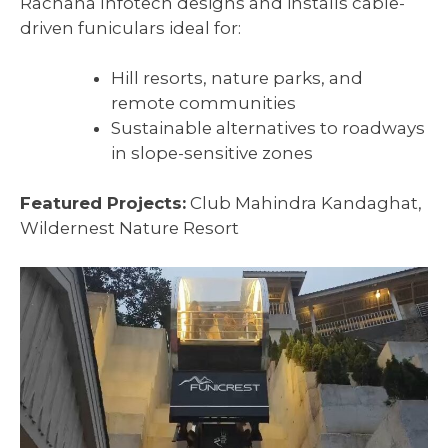
Rachana Infotech designs and installs cable-
driven funiculars ideal for:
Hill resorts, nature parks, and
remote communities
Sustainable alternatives to roadways
in slope-sensitive zones
Featured Projects:
Club Mahindra Kandaghat,
Wildernest Nature Resort