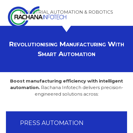
Skip
Pioneering
INDUSTRIAL AUTOMATION & ROBOTICS
to
content
Solutions
for
Revolutionising Manufacturing With
Smart Automation
a
Digital
Boost manufacturing efficiency with intelligent
Tomorrow
automation.
Rachana Infotech delivers precision-
engineered solutions across:
PRESS AUTOMATION