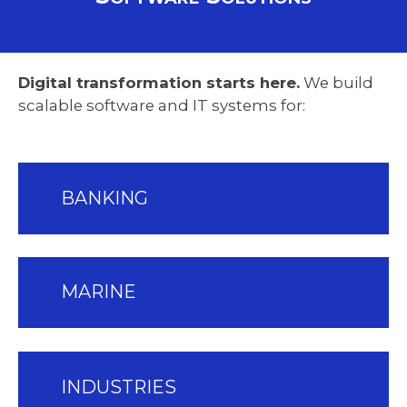
Digital transformation starts here.
We build
scalable software and IT systems for:
BANKING
MARINE
INDUSTRIES