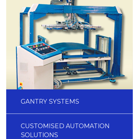
GANTRY SYSTEMS
CUSTOMISED AUTOMATION
SOLUTIONS