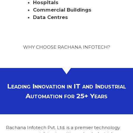
Hospitals
Commercial Buildings
Data Centres
WHY CHOOSE RACHANA INFOTECH?
Leading Innovation in IT and Industrial
Automation for 25+ Years
Rachana Infotech Pvt. Ltd. is a premier technology