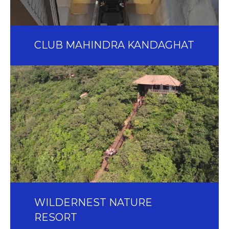
CLUB MAHINDRA KANDAGHAT
WILDERNEST NATURE
RESORT