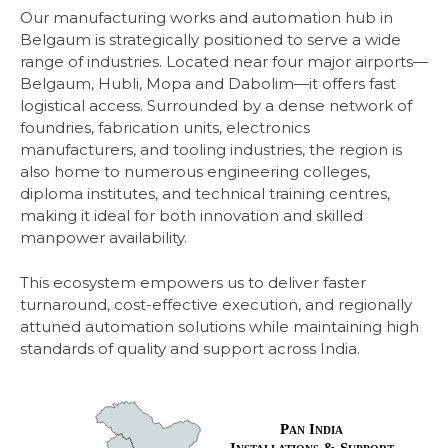
Our manufacturing works and automation hub in
Belgaum is strategically positioned to serve a wide
range of industries. Located near four major airports—
Belgaum, Hubli, Mopa and Dabolim—it offers fast
logistical access. Surrounded by a dense network of
foundries, fabrication units, electronics
manufacturers, and tooling
industries, the region is
also home to numerous engineering colleges,
diploma institutes, and technical training centres,
making it ideal for both innovation and skilled
manpower availability.
This ecosystem empowers us to deliver faster
turnaround, cost-effective execution, and regionally
attuned automation solutions while maintaining high
standards of quality and support across India.