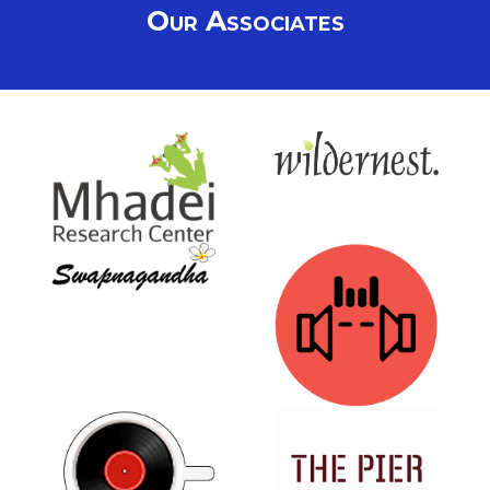
Our Associates