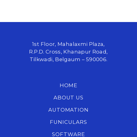
1st Floor, Mahalaxmi Plaza,
R.P.D. Cross, Khanapur Road,
Tilkwadi, Belgaum – 590006.
HOME
ABOUT US
AUTOMATION
FUNICULARS
SOFTWARE