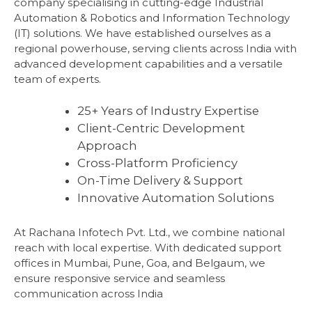
company specialising in cutting-edge Industrial
Automation & Robotics and Information Technology
(IT) solutions. We have established ourselves as a
regional powerhouse, serving clients across India with
advanced development capabilities and a versatile
team of experts.
25+ Years of Industry Expertise
Client-Centric Development
Approach
Cross-Platform Proficiency
On-Time Delivery & Support
Innovative Automation Solutions
At Rachana Infotech Pvt. Ltd., we combine national
reach with local expertise. With dedicated support
offices in Mumbai, Pune, Goa, and Belgaum, we
ensure responsive service and seamless
communication across India