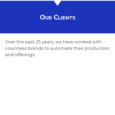
Our Clients
Over the past 25 years, we have worked with
countless brands to automate their production
and offerings.