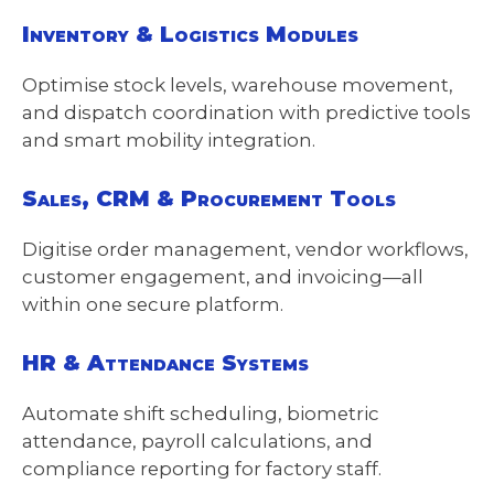
Inventory & Logistics Modules
Optimise stock levels, warehouse movement,
and dispatch coordination with predictive tools
and smart mobility integration.
Sales, CRM & Procurement Tools
Digitise order management, vendor workflows,
customer engagement, and invoicing—all
within one secure platform.
HR & Attendance Systems
Automate shift scheduling, biometric
attendance, payroll calculations, and
compliance reporting for factory staff.