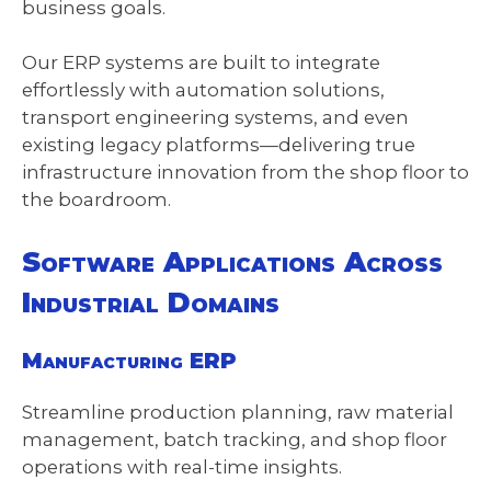
business goals.
Our ERP systems are built to integrate
effortlessly with automation solutions,
transport engineering systems, and even
existing legacy platforms—delivering true
infrastructure innovation from the shop floor to
the boardroom.
Software Applications Across
Industrial Domains
Manufacturing ERP
Streamline production planning, raw material
management, batch tracking, and shop floor
operations with real-time insights.