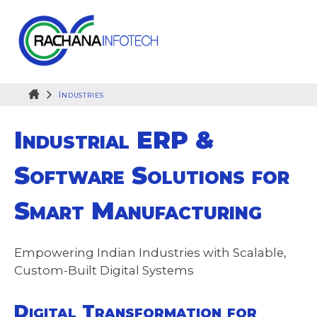
Skip
to
content
Industries
Industrial ERP &
Software Solutions for
Smart Manufacturing
Empowering Indian Industries with Scalable,
Custom-Built Digital Systems
Digital Transformation for