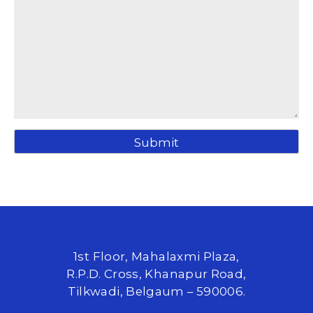
1st Floor, Mahalaxmi Plaza,
R.P.D. Cross, Khanapur Road,
Tilkwadi, Belgaum – 590006.