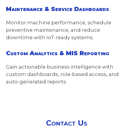
Maintenance & Service Dashboards
Monitor machine performance, schedule
preventive maintenance, and reduce
downtime with IoT-ready systems.
Custom Analytics & MIS Reporting
Gain actionable business intelligence with
custom dashboards, role-based access, and
auto-generated reports.
Contact Us