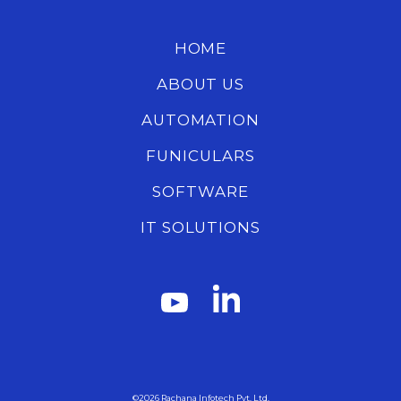
HOME
ABOUT US
AUTOMATION
FUNICULARS
SOFTWARE
IT SOLUTIONS
©2026
Rachana Infotech Pvt. Ltd.