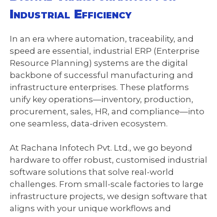
Industrial Efficiency
In an era where automation, traceability, and
speed are essential, industrial ERP (Enterprise
Resource Planning) systems are the digital
backbone of successful manufacturing and
infrastructure enterprises. These platforms
unify key operations—inventory, production,
procurement, sales, HR, and compliance—into
one seamless, data-driven ecosystem.
At Rachana Infotech Pvt. Ltd., we go beyond
hardware to offer robust, customised industrial
software solutions that solve real-world
challenges. From small-scale factories to large
infrastructure projects, we design software that
aligns with your unique workflows and