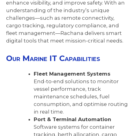
enhance visibility, and improve safety. With an
understanding of the industry’s unique
challenges—such as remote connectivity,
cargo tracking, regulatory compliance, and
fleet management—Rachana delivers smart
digital tools that meet mission-critical needs.
Our Marine IT Capabilities
Fleet Management Systems
End-to-end solutions to monitor
vessel performance, track
maintenance schedules, fuel
consumption, and optimise routing
in real time.
Port & Terminal Automation
Software systems for container
tracking, berth allocation, cargo