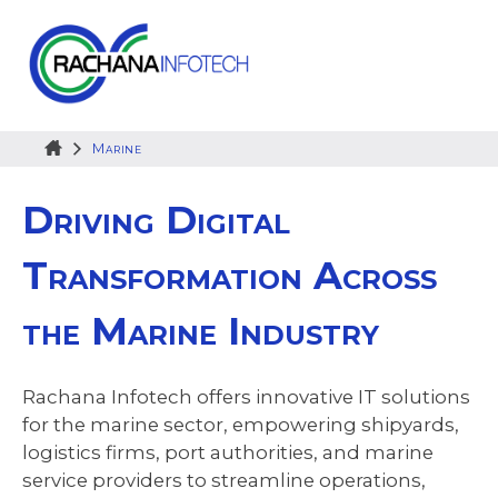
Skip
to
content
Marine
Driving Digital
Transformation Across
the Marine Industry
Rachana Infotech offers innovative IT solutions
for the marine sector, empowering shipyards,
logistics firms, port authorities, and marine
service providers to streamline operations,