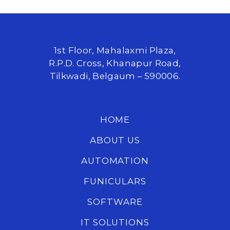
1st Floor, Mahalaxmi Plaza,
R.P.D. Cross, Khanapur Road,
Tilkwadi, Belgaum – 590006.
HOME
ABOUT US
AUTOMATION
FUNICULARS
SOFTWARE
IT SOLUTIONS