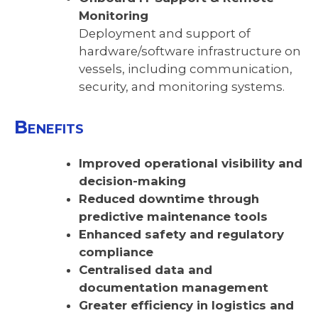
Monitoring
Deployment and support of
hardware/software infrastructure on
vessels, including communication,
security, and monitoring systems.
Benefits
Improved operational visibility and
decision-making
Reduced downtime through
predictive maintenance tools
Enhanced safety and regulatory
compliance
Centralised data and
documentation management
Greater efficiency in logistics and