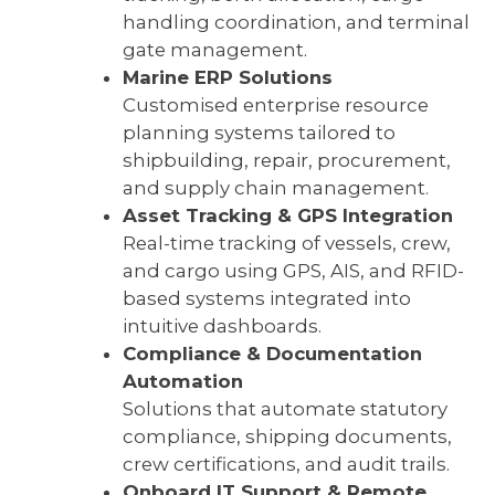
handling coordination, and terminal
gate management.
Marine ERP Solutions
Customised enterprise resource
planning systems tailored to
shipbuilding, repair, procurement,
and supply chain management.
Asset Tracking & GPS Integration
Real-time tracking of vessels, crew,
and cargo using GPS, AIS, and RFID-
based systems integrated into
intuitive dashboards.
Compliance & Documentation
Automation
Solutions that automate statutory
compliance, shipping documents,
crew certifications, and audit trails.
Onboard IT Support & Remote