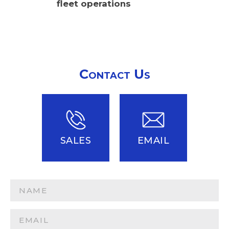
fleet operations
Contact Us