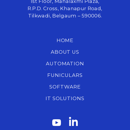
1st Floor, Mahalaxmi Plaza,
R.P.D. Cross, Khanapur Road,
Tilkwadi, Belgaum – 590006.
HOME
ABOUT US
AUTOMATION
FUNICULARS
SOFTWARE
IT SOLUTIONS