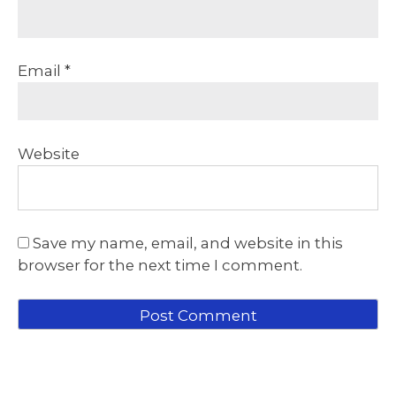
Email
*
Website
Save my name, email, and website in this
browser for the next time I comment.