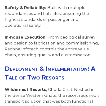
Safety & Reliability:
Built with multiple
redundancies and fail-safes, ensuring the
highest standards of passenger and
operational safety.
In-house Execution:
From geological survey
and design to fabrication and commissioning,
Rachna Infotech controls the entire value
chain, ensuring quality and customisation.
Deployment & Implementation: A
Tale of Two Resorts
Wildernest Resorts
, Chorla Ghat: Nestled in
the dense Western Ghats, the resort required a
transport solution that was both functional