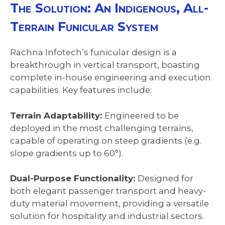
The Solution: An Indigenous, All-
Terrain Funicular System
Rachna Infotech’s funicular design is a
breakthrough in vertical transport, boasting
complete in-house engineering and execution
capabilities. Key features include:
Terrain Adaptability:
Engineered to be
deployed in the most challenging terrains,
capable of operating on steep gradients (e.g.
slope gradients up to 60°).
Dual-Purpose Functionality:
Designed for
both elegant passenger transport and heavy-
duty material movement, providing a versatile
solution for hospitality and industrial sectors.