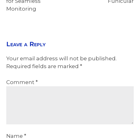
for Seamless
Funicular
Monitoring
Leave a Reply
Your email address will not be published.
Required fields are marked
*
Comment
*
Name
*