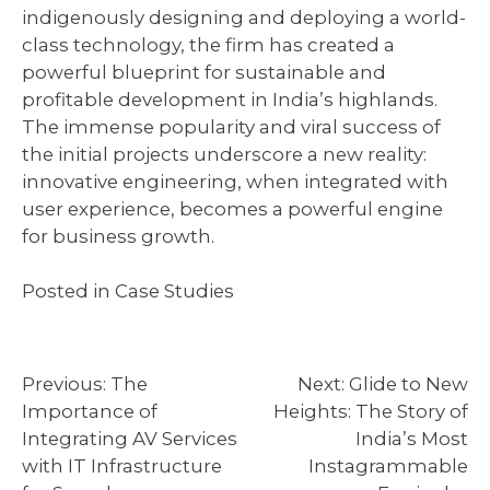
indigenously designing and deploying a world-
class technology, the firm has created a
powerful blueprint for sustainable and
profitable development in India’s highlands.
The immense popularity and viral success of
the initial projects underscore a new reality:
innovative engineering, when integrated with
user experience, becomes a powerful engine
for business growth.
Posted in
Case Studies
Post
Previous:
The
Next:
Glide to New
Importance of
Heights: The Story of
navigation
Integrating AV Services
India’s Most
with IT Infrastructure
Instagrammable