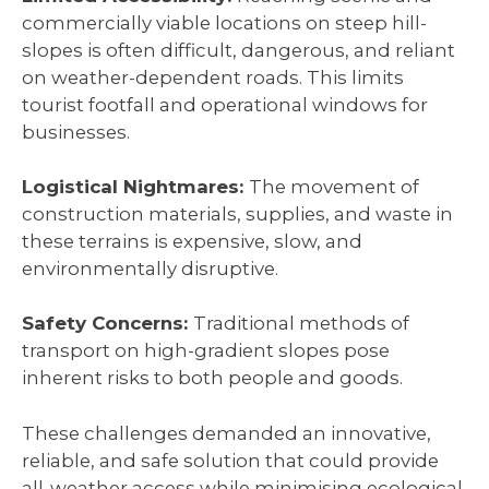
commercially viable locations on steep hill-
slopes is often difficult, dangerous, and reliant
on weather-dependent roads. This limits
tourist footfall and operational windows for
businesses.
Logistical Nightmares:
The movement of
construction materials, supplies, and waste in
these terrains is expensive, slow, and
environmentally disruptive.
Safety Concerns:
Traditional methods of
transport on high-gradient slopes pose
inherent risks to both people and goods.
These challenges demanded an innovative,
reliable, and safe solution that could provide
all-weather access while minimising ecological