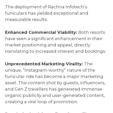
The deployment of Rachna Infotech’s
funiculars has yielded exceptional and
measurable results:
Enhanced Commercial Viability:
Both resorts
have seen a significant enhancement in their
market positioning and appeal, directly
translating to increased interest and bookings.
Unprecedented Marketing Virality:
The
unique, “Instagram-worthy” nature of the
funicular ride has become a major marketing
asset. The content shot by guests, influencers,
and Gen Z travellers has generated immense
organic publicity and user-generated content,
creating a viral loop of promotion.