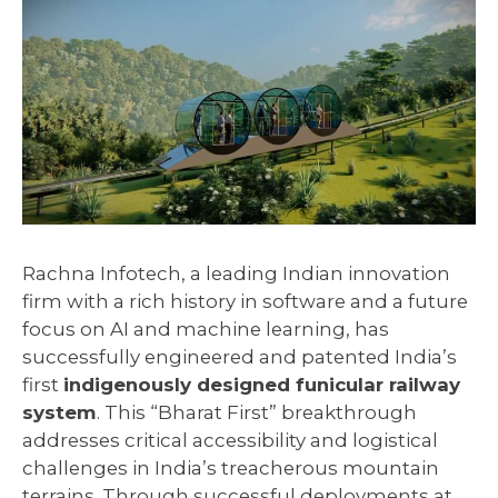
Rachna Infotech, a leading Indian innovation
firm with a rich history in software and a future
focus on AI and machine learning, has
successfully engineered and patented India’s
first
indigenously designed funicular railway
system
. This “Bharat First” breakthrough
addresses critical accessibility and logistical
challenges in India’s treacherous mountain
terrains. Through successful deployments at