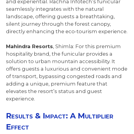
and experiential. Rachna Infotech’s funicular
seamlessly integrates with the natural
landscape, offering guests a breathtaking,
silent journey through the forest canopy,
directly enhancing the eco-tourism experience.
Mahindra Resorts
, Shimla: For this premium
hospitality brand, the funicular provides a
solution to urban mountain accessibility. It
offers guests a luxurious and convenient mode
of transport, bypassing congested roads and
adding a unique, premium feature that
elevates the resort’s status and guest
experience.
Results & Impact: A Multiplier
Effect