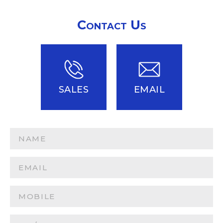
Contact Us