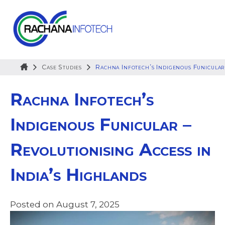
Skip
to
content
Case Studies
Rachna Infotech’s Indigenous Funicular 
Rachna Infotech’s
Indigenous Funicular –
Revolutionising Access in
India’s Highlands
Posted on
August 7, 2025