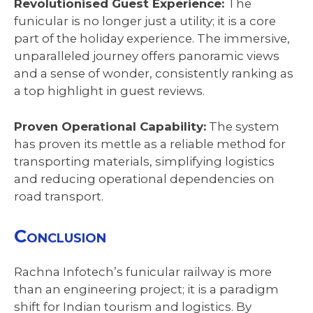
Revolutionised Guest Experience:
The
funicular is no longer just a utility; it is a core
part of the holiday experience. The immersive,
unparalleled journey offers panoramic views
and a sense of wonder, consistently ranking as
a top highlight in guest reviews.
Proven Operational Capability:
The system
has proven its mettle as a reliable method for
transporting materials, simplifying logistics
and reducing operational dependencies on
road transport.
Conclusion
Rachna Infotech’s funicular railway is more
than an engineering project; it is a paradigm
shift for Indian tourism and logistics. By