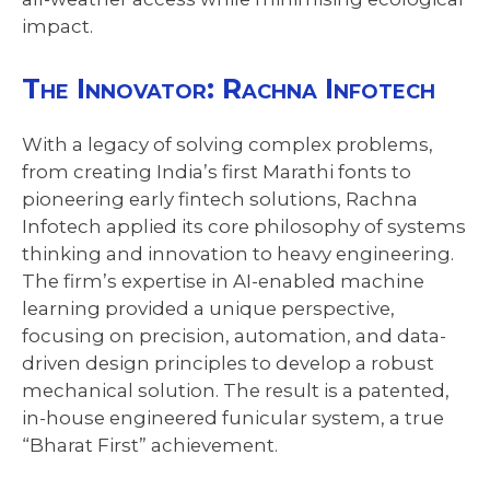
impact.
The Innovator: Rachna Infotech
With a legacy of solving complex problems,
from creating India’s first Marathi fonts to
pioneering early fintech solutions, Rachna
Infotech applied its core philosophy of systems
thinking and innovation to heavy engineering.
The firm’s expertise in AI-enabled machine
learning provided a unique perspective,
focusing on precision, automation, and data-
driven design principles to develop a robust
mechanical solution. The result is a patented,
in-house engineered funicular system, a true
“Bharat First” achievement.