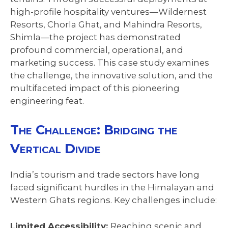
high-profile hospitality ventures—Wildernest
Resorts, Chorla Ghat, and Mahindra Resorts,
Shimla—the project has demonstrated
profound commercial, operational, and
marketing success. This case study examines
the challenge, the innovative solution, and the
multifaceted impact of this pioneering
engineering feat.
The Challenge: Bridging the
Vertical Divide
India’s tourism and trade sectors have long
faced significant hurdles in the Himalayan and
Western Ghats regions. Key challenges include:
Limited Accessibility:
Reaching scenic and